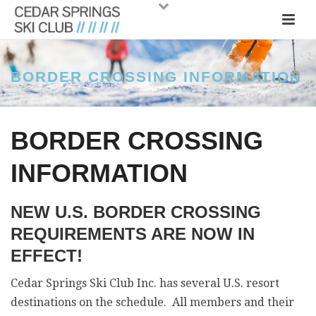
BORDER CROSSING INFORMATION
BORDER CROSSING
INFORMATION
NEW U.S. BORDER CROSSING
REQUIREMENTS ARE NOW IN
EFFECT!
Cedar Springs Ski Club Inc. has several U.S. resort
destinations on the schedule. All members and their