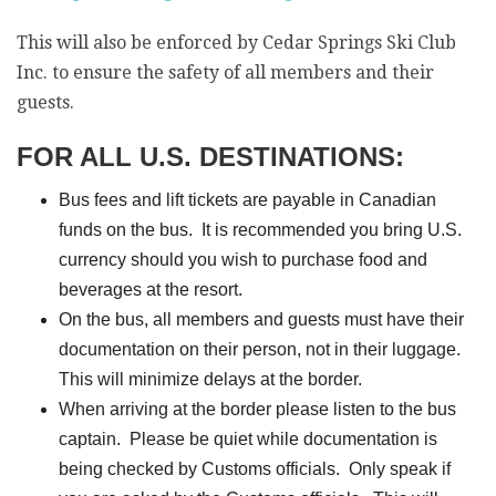
This will also be enforced by Cedar Springs Ski Club
Inc. to ensure the safety of all members and their
guests.
FOR ALL U.S. DESTINATIONS:
Bus fees and lift tickets are payable in Canadian
funds on the bus. It is recommended you bring U.S.
currency should you wish to purchase food and
beverages at the resort.
On the bus, all members and guests must have their
documentation on their person, not in their luggage.
This will minimize delays at the border.
When arriving at the border please listen to the bus
captain. Please be quiet while documentation is
being checked by Customs officials. Only speak if