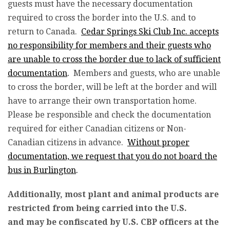
guests must have the necessary documentation
required to cross the border into the U.S. and to
return to Canada.
Cedar Springs Ski Club Inc. accepts
no responsibility for members and their guests who
are unable to cross the border due to lack of sufficient
documentation
.
Members and guests, who are unable
to cross the border, will be left at the border and will
have to arrange their own transportation home.
Please be responsible and check the documentation
required for either Canadian citizens or Non-
Canadian citizens in advance.
Without proper
documentation, we request that you do not board the
bus in Burlington
.
Additionally, most plant and animal products are
restricted from being carried into the U.S.
and may be confiscated by U.S. CBP officers at the