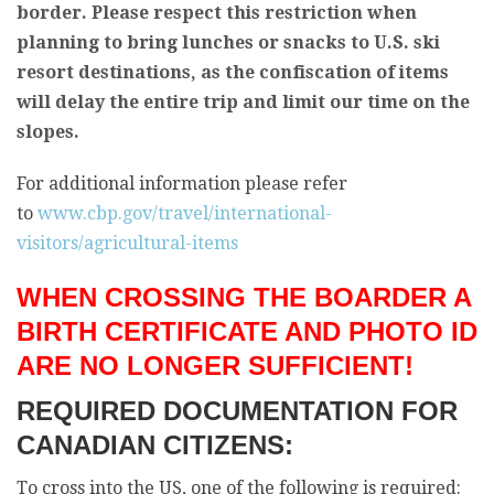
border. Please respect this restriction when
planning to bring lunches or snacks to U.S. ski
resort destinations, as the confiscation of items
will delay the entire trip and limit our time on the
slopes.
For additional information please refer
to
www.cbp.gov/travel/international-
visitors/agricultural-items
WHEN CROSSING THE BOARDER A
BIRTH CERTIFICATE AND PHOTO ID
ARE NO LONGER SUFFICIENT!
REQUIRED DOCUMENTATION FOR
CANADIAN CITIZENS:
To cross into the US, one of the following is required: