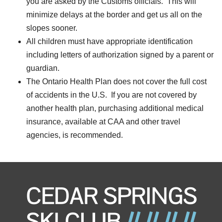
you are asked by the Customs officials. This will
minimize delays at the border and get us all on the
slopes sooner.
All children must have appropriate identification
including letters of authorization signed by a parent or
guardian.
The Ontario Health Plan does not cover the full cost
of accidents in the U.S. If you are not covered by
another health plan, purchasing additional medical
insurance, available at CAA and other travel
agencies, is recommended.