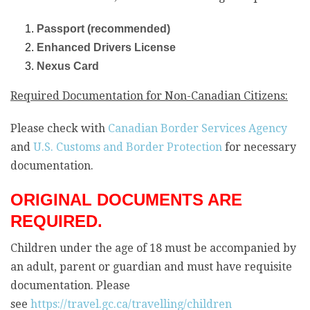
Passport (recommended)
Enhanced Drivers License
Nexus Card
Required Documentation for Non-Canadian Citizens:
Please check with
Canadian Border Services Agency
and
U.S. Customs and Border Protection
for necessary
documentation.
ORIGINAL DOCUMENTS ARE
REQUIRED.
Children under the age of 18 must be accompanied by
an adult, parent or guardian and must have requisite
documentation. Please
see
https://travel.gc.ca/travelling/children