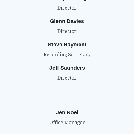
Director
Glenn Davies
Director
Steve Rayment
Recording Secretary
Jeff Saunders
Director
Jen Noel
Office Manager