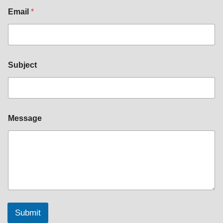
Email
*
Subject
Message
Submit