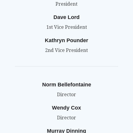
President
Dave Lord
1st Vice President
Kathryn Pounder
2nd Vice President
Norm Bellefontaine
Director
Wendy Cox
Director
Murray Dinning