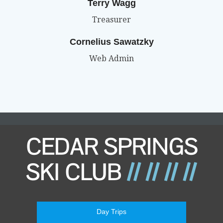
Terry Wagg
Treasurer
Cornelius Sawatzky
Web Admin
Day Trips