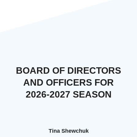
BOARD OF DIRECTORS
AND OFFICERS FOR
2026-2027 SEASON
Tina Shewchuk