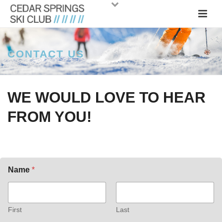
CONTACT US
WE WOULD LOVE TO HEAR
FROM YOU!
Name
*
First
Last