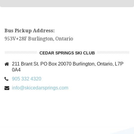
Bus Pickup Address:
953V+28F Burlington, Ontario
CEDAR SPRINGS SKI CLUB
211 Brant St. PO Box 20070 Burlington, Ontario, L7P
0A4
905 332 4320
info@skicedarsprings.com