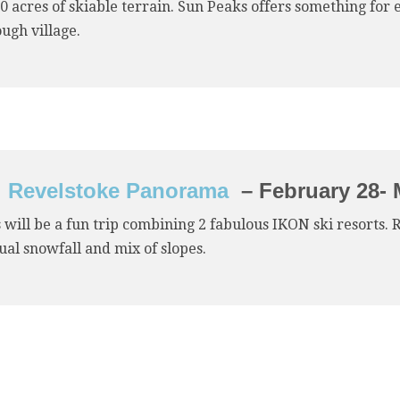
0 acres of skiable terrain. Sun Peaks offers something for
ugh village.
Revelstoke Panorama
– February 28- 
 will be a fun trip combining 2 fabulous IKON ski resorts. 
al snowfall and mix of slopes.