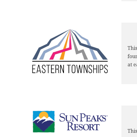
This
four
at e
This