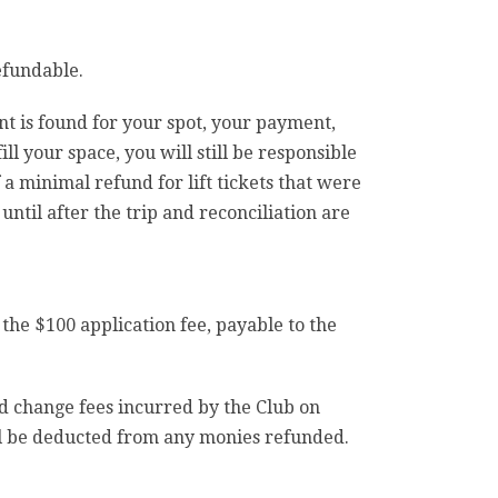
efundable.
ent is found for your spot, your payment,
ill your space, you will still be responsible
f a minimal refund for lift tickets that were
til after the trip and reconciliation are
 the $100 application fee, payable to the
and change fees incurred by the Club on
ll be deducted from any monies refunded.