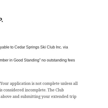
.
yable to Cedar Springs Ski Club Inc. via
mber in Good Standing” no outstanding fees
. Your application is not complete unless all
 is considered incomplete. The Club
he above and submitting your extended trip