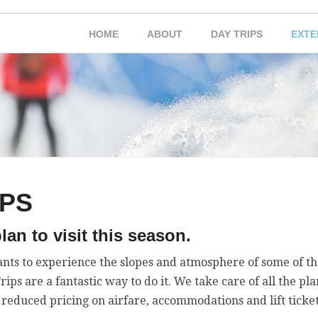
HOME
ABOUT
DAY TRIPS
EXTE
IPS
lan to visit this season.
nts to experience the slopes and atmosphere of some of th
ps are a fantastic way to do it. We take care of all the pl
 reduced pricing on airfare, accommodations and lift ticket