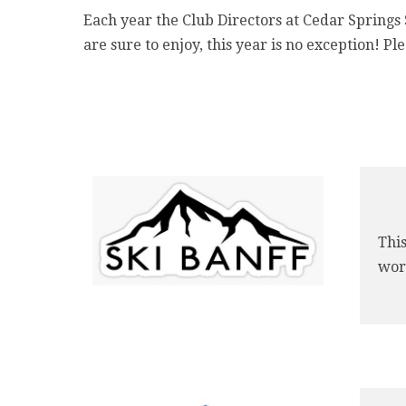
Each year the Club Directors at Cedar Springs S
are sure to enjoy, this year is no exception! Pl
This
worl