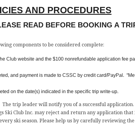
LICIES AND PROCEDURES
LEASE READ BEFORE BOOKING A TRIP
lowing components to be considered complete:
n the Club website and the $100 nonrefundable application fee pa
eted, and payment is made to CSSC by credit card/PayPal. “Me
d on the date(s) indicated in the specific trip write-up.
. The trip leader will notify you of a successful application
s Ski Club Inc. may reject and return any application that
every ski season. Please help us by carefully reviewing t