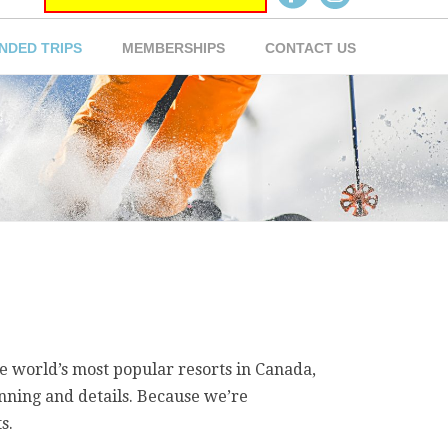
NDED TRIPS
MEMBERSHIPS
CONTACT US
e world’s most popular resorts in Canada,
anning and details. Because we’re
s.