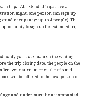
ach trip. All extended trips have a
tration night, one person can sign up
; quad occupancy: up to 4 people)
. The
 opportunity to sign up for extended trips.
and notify you. To remain on the waiting
re the trip closing date, the people on the
confirm your attendance on the trip and
pace will be offered to the next person on
 of age and under must be accompanied