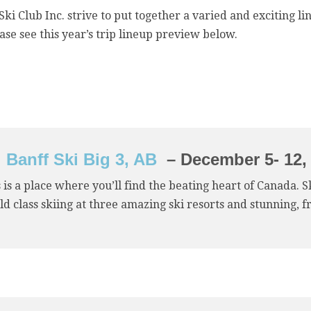
ki Club Inc. strive to put together a varied and exciting li
ease see this year’s trip lineup preview below.
Banff Ski Big 3, AB
– December 5- 12,
 is a place where you’ll find the beating heart of Canada. 
d class skiing at three amazing ski resorts and stunning, f