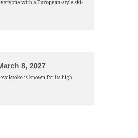
 everyone with a European-style ski-
March 8, 2027
Revelstoke is known for its high