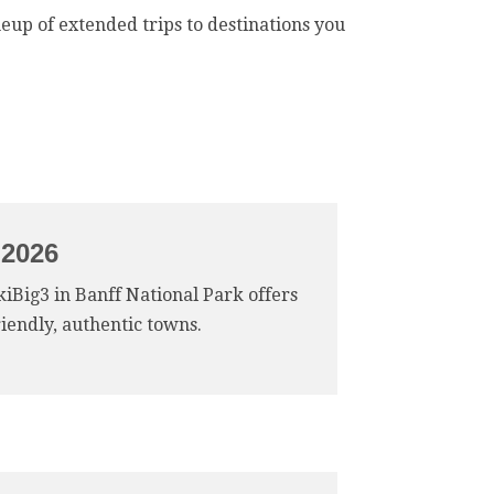
neup of extended trips to destinations you
 2026
SkiBig3 in Banff National Park offers
riendly, authentic towns.