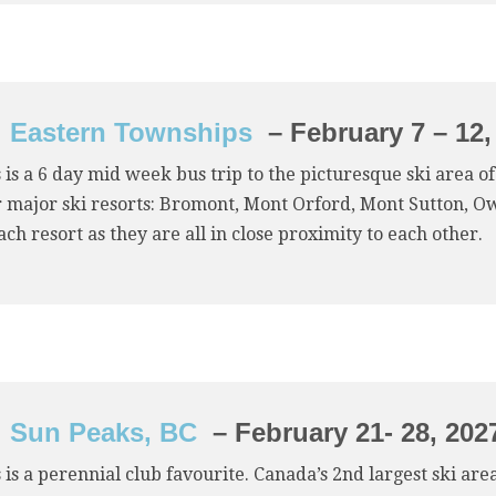
Eastern Townships
– February 7 – 12,
 is a 6 day mid week bus trip to the picturesque ski area 
 major ski resorts: Bromont, Mont Orford, Mont Sutton, Owl
ach resort as they are all in close proximity to each other.
Sun Peaks, BC
– February 21- 28, 202
 is a perennial club favourite. Canada’s 2nd largest ski ar