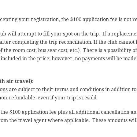
cepting your registration, the $100 application fee is not r
lub will attempt to fill your spot on the trip. If a replacem
fter completing the trip reconciliation. If the club cannot f
 the room cost, bus seat cost, etc.). There is a possibility o
ncluded in the price; however, no payments will be made un
h air travel):
ions are subject to their terms and conditions in addition to
n-refundable, even if your trip is resold.
 the $100 application fee plus all additional cancellation 
 from the travel agent where applicable. These amounts wi