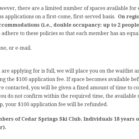
ver, there are a limited number of spaces available for e
 applications on a first-come, first-served basis.
On regis
ccommodations (i.e., double occupancy: up to 2 people
o adhere to these policies so that each member has an equal
ne, or e-mail.
 are applying for is full, we will place you on the waitlist 
ng the $100 application fee. If space becomes available befo
 are contacted, you will be given a fixed amount of time to 
ou do not confirm within the required time, the available s
rip, your $100 application fee will be refunded.
mbers of Cedar Springs Ski Club. Individuals 18 years
r).