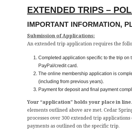
EXTENDED TRIPS – PO
IMPORTANT INFORMATION, P
Submission of Applications:
An extended trip application requires the fol
Completed application specific to the trip o
PayPal/credit card.
The online membership application is compl
(including from previous years).
Payment for deposit and final payment complete
Your “application” holds your place in line
elements outlined above are met. Cedar Spring
processes over 300 extended trip applications 
payments as outlined on the specific trip.