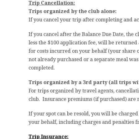
Trip Cancellation:
Trips organized by the club alone:
If you cancel your trip after completing and ac
If you cancel after the Balance Due Date, the c
less the $100 application fee, will be returned a
for costs incurred on your behalf (your share of
not already purchased or a separate meal was i
completed.
Trips organized by a 3rd party (all trips wit
For trips organized by travel agents, cancellat
club. Insurance premiums (if purchased) are no
If your spot can be resold, you will be charged
your behalf, including charges and penalties
Trip Insurance: