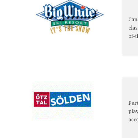
Cana
cla
of-t
Perc
pla
acce