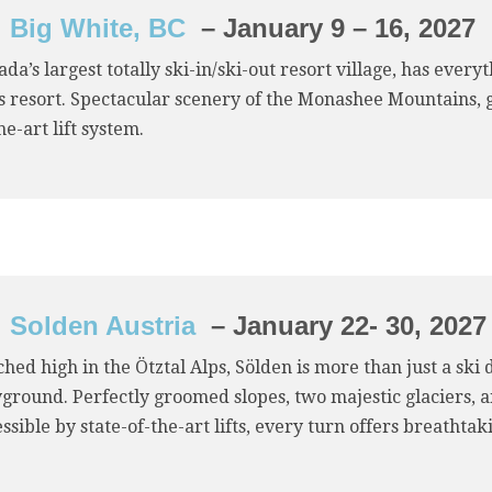
Big White, BC
– January 9 – 16, 2027
da’s largest totally ski-in/ski-out resort village, has eve
ss resort. Spectacular scenery of the Monashee Mountains,
he-art lift system.
Solden Austria
– January 22- 30, 2027
hed high in the Ötztal Alps, Sölden is more than just a ski
yground. Perfectly groomed slopes, two majestic glaciers,
ssible by state-of-the-art lifts, every turn offers breathta