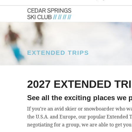
EXTENDED TRIPS
2027 EXTENDED TR
See all the exciting places we p
If you’re an avid skier or snowboarder who wa
the U.S.A. and Europe, our popular Extended Tri
negotiating for a group, we are able to get you