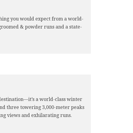
rything you would expect from a world-
 groomed & powder runs and a state-
 destination—it’s a world-class winter
 and three towering 3,000-meter peaks
king views and exhilarating runs.