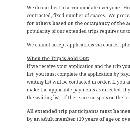
We do our best to accommodate everyone. Howe
contracted, fixed number of spaces. We process
for others based on the occupancy of the a
popularity of our extended trips requires us t
We cannot accept applications via courier, pho
When the Trip is Sold Out:
If we receive your application and the trip you
list, you must complete the application by payi
waiting list will be contacted in order. If you
make the applicable payments as directed. If y
the waiting list. If there are no spots on the t
All extended trip participants must be me
by an adult member (19 years of age or ove