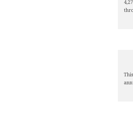
4,27
thro
This
annu