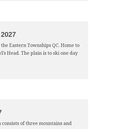
 2027
of the Eastern Townships QC. Home to
’s Head. The plain is to ski one day
7
ea consists of three mountains and