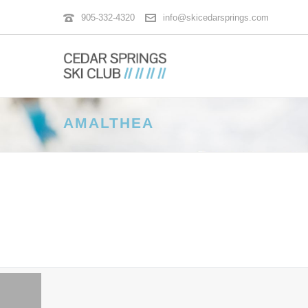
905-332-4320
info@skicedarsprings.com
AMALTHEA