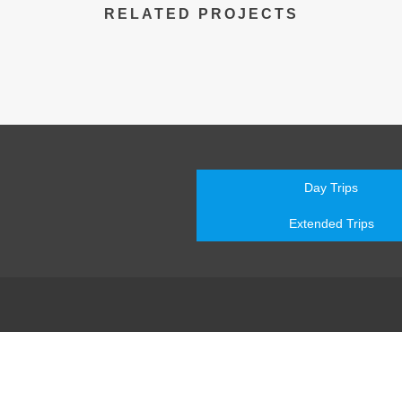
RELATED PROJECTS
Day Trips
Extended Trips