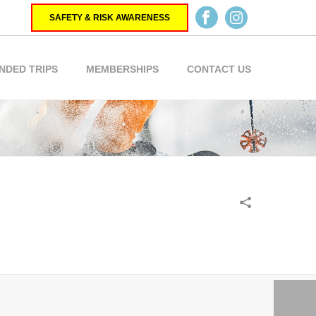
SAFETY & RISK AWARENESS
NDED TRIPS
MEMBERSHIPS
CONTACT US