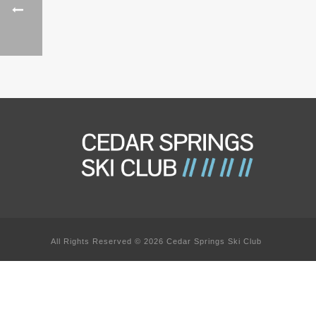
All Rights Reserved © 2026 Cedar Springs Ski Club