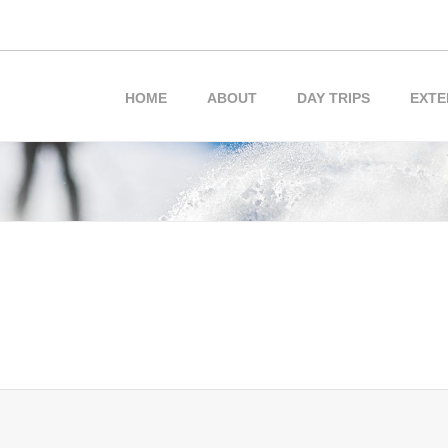
HOME
ABOUT
DAY TRIPS
EXTE