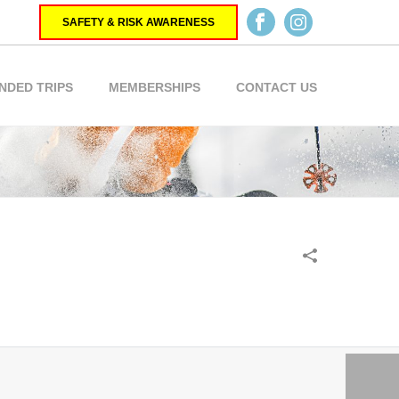
SAFETY & RISK AWARENESS
NDED TRIPS
MEMBERSHIPS
CONTACT US