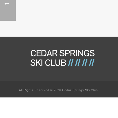
All Rights Reserved © 2026 Cedar Springs Ski Club