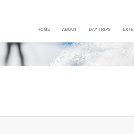
HOME
ABOUT
DAY TRIPS
EXTE