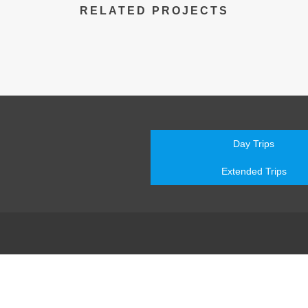
RELATED PROJECTS
Day Trips
Extended Trips