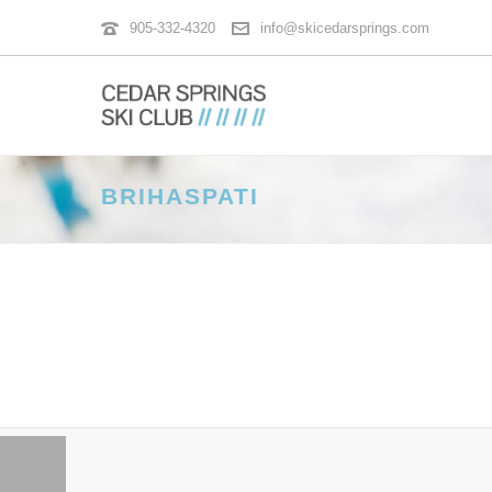
905-332-4320
info@skicedarsprings.com
BRIHASPATI