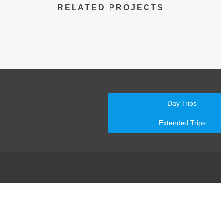
RELATED PROJECTS
Day Trips
Extended Trips