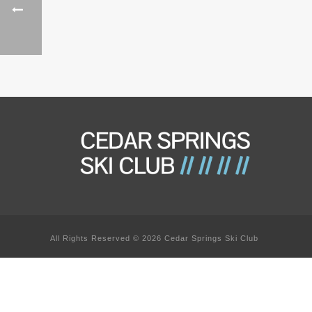
All Rights Reserved © 2026 Cedar Springs Ski Club