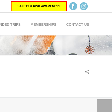
SAFETY & RISK AWARENESS
NDED TRIPS
MEMBERSHIPS
CONTACT US