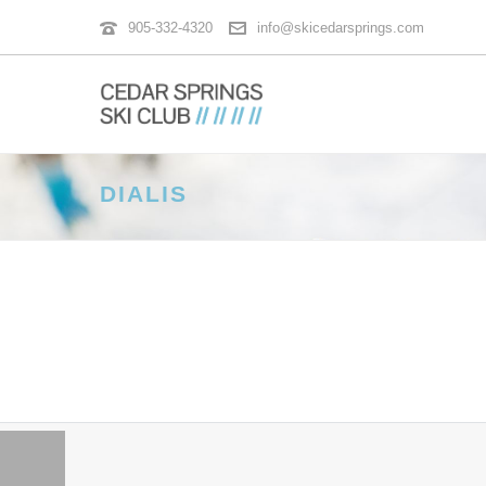
905-332-4320
info@skicedarsprings.com
DIALIS