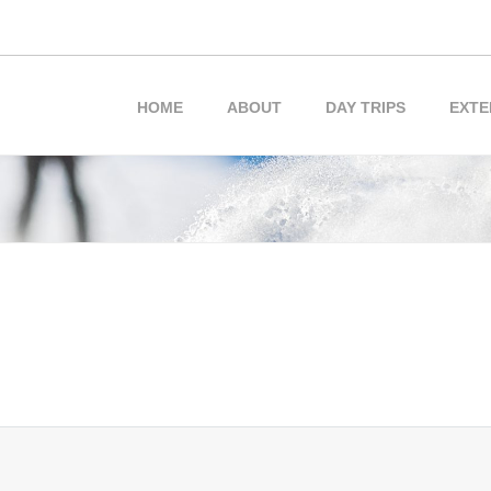
HOME
ABOUT
DAY TRIPS
EXTE