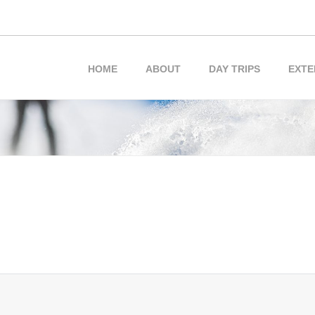
HOME
ABOUT
DAY TRIPS
EXTE