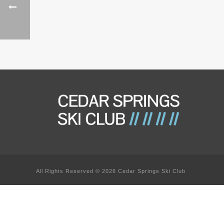
All Rights Reserved © 2026 Cedar Springs Ski Club