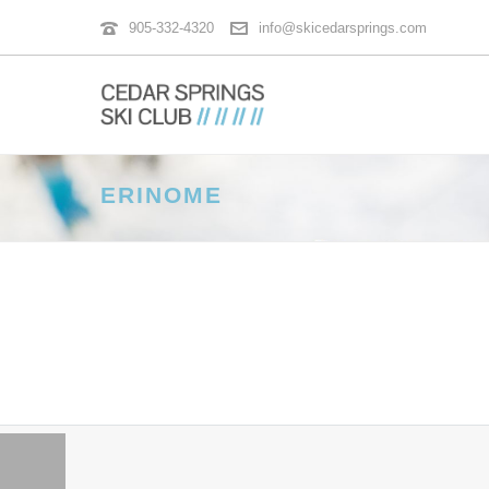
905-332-4320
info@skicedarsprings.com
ERINOME