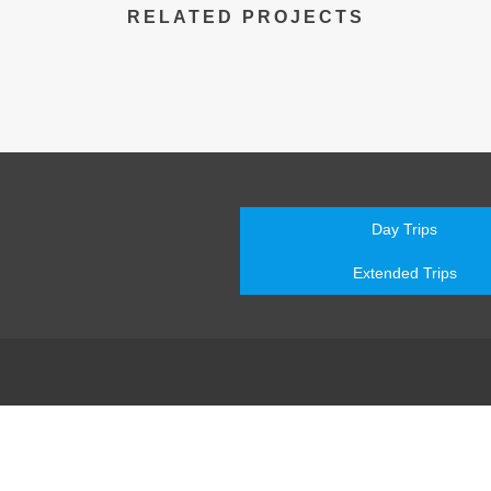
RELATED PROJECTS
Day Trips
Extended Trips