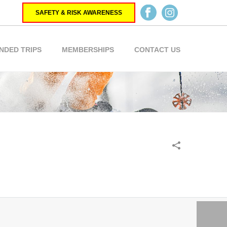
SAFETY & RISK AWARENESS
NDED TRIPS
MEMBERSHIPS
CONTACT US