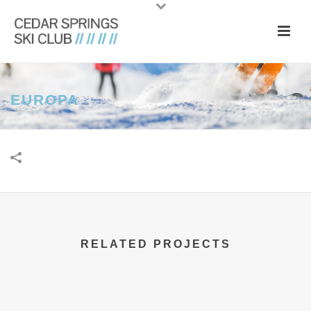
EUROPA
RELATED PROJECTS