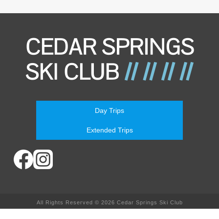
Day Trips
Extended Trips
All Rights Reserved © 2026 Cedar Springs Ski Club