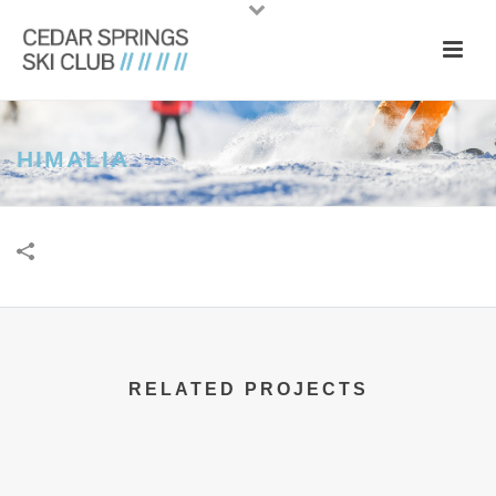
HIMALIA
RELATED PROJECTS