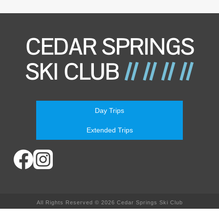
Day Trips
Extended Trips
All Rights Reserved © 2026 Cedar Springs Ski Club