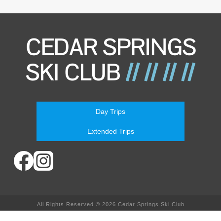
Day Trips
Extended Trips
All Rights Reserved © 2026 Cedar Springs Ski Club