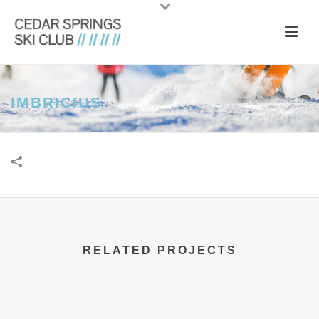
IMBRICIUS
RELATED PROJECTS