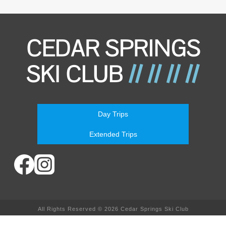
Day Trips
Extended Trips
All Rights Reserved © 2026 Cedar Springs Ski Club