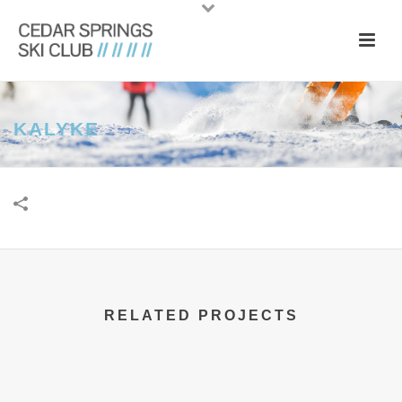
KALYKE
RELATED PROJECTS