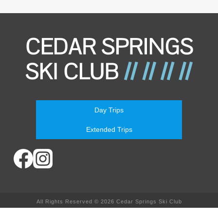
Day Trips
Extended Trips
All Rights Reserved © 2026 Cedar Springs Ski Club