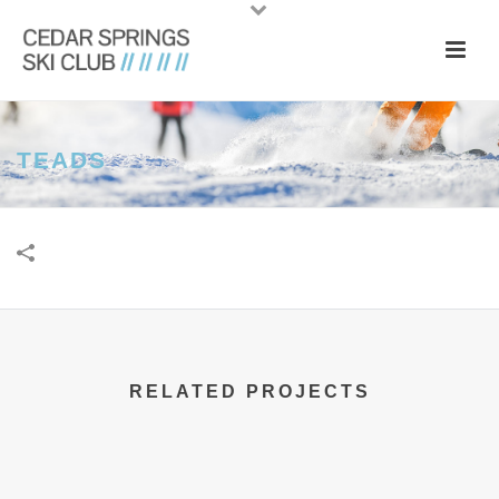
TEADS
RELATED PROJECTS