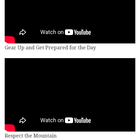
Gear Up and Get Prepared for the Day
Respect the Mountain