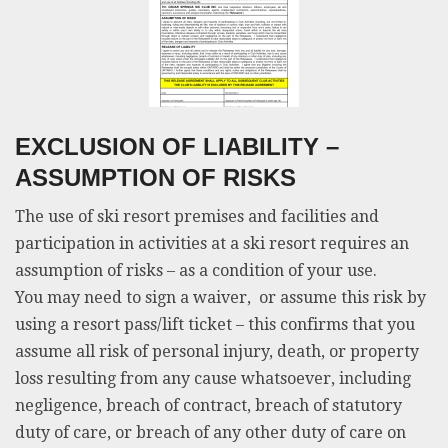
EXCLUSION OF LIABILITY –
ASSUMPTION OF RISKS
The use of ski resort premises and facilities and
participation in activities at a ski resort requires an
assumption of risks – as a condition of your use.
You may need to sign a waiver, or assume this risk by
using a resort pass/lift ticket – this confirms that you
assume all risk of personal injury, death, or property
loss resulting from any cause whatsoever, including
negligence, breach of contract, breach of statutory
duty of care, or breach of any other duty of care on