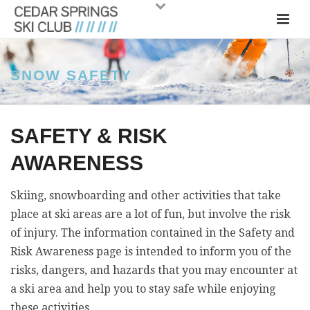
SNOW SAFETY
SAFETY & RISK
AWARENESS
Skiing, snowboarding and other activities that take
place at ski areas are a lot of fun, but involve the risk
of injury. The information contained in the Safety and
Risk Awareness page is intended to inform you of the
risks, dangers, and hazards that you may encounter at
a ski area and help you to stay safe while enjoying
these activities.