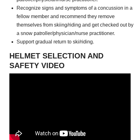
Recognize signs and symptoms of a concussion in a
fellow member and recommend they remove
themselves from skiing/riding and get checked out by
a snow patroller/physician/nurse practitioner.
Support gradual return to ski/riding.
HELMET SELECTION AND
SAFETY VIDEO