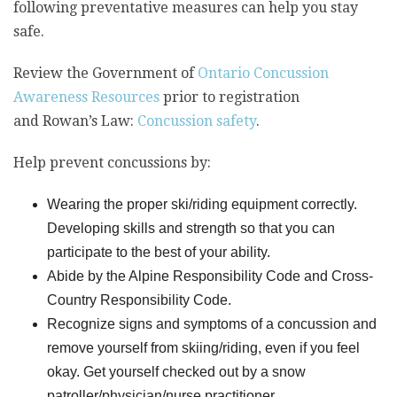
following preventative measures can help you stay
safe.
Review the Government of
Ontario Concussion
Awareness Resources
prior to registration
and Rowan’s Law:
Concussion safety
.
Help prevent concussions by:
Wearing the proper ski/riding equipment correctly.
Developing skills and strength so that you can
participate to the best of your ability.
Abide by the Alpine Responsibility Code and Cross-
Country Responsibility Code.
Recognize signs and symptoms of a concussion and
remove yourself from skiing/riding, even if you feel
okay. Get yourself checked out by a snow
patroller/physician/nurse practitioner.