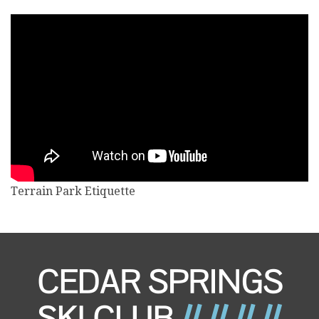
Terrain Park Etiquette