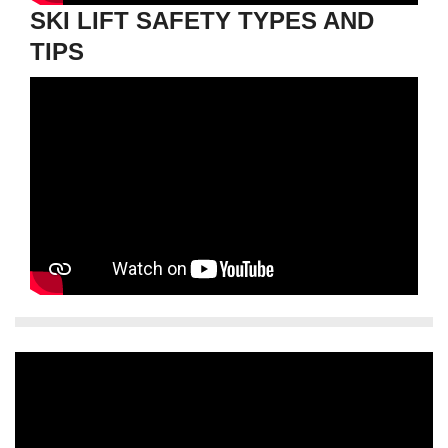
SKI LIFT SAFETY TYPES AND
TIPS