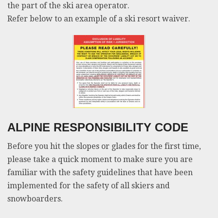
the part of the ski area operator.
Refer below to an example of a ski resort waiver.
ALPINE RESPONSIBILITY CODE
Before you hit the slopes or glades for the first time,
please take a quick moment to make sure you are
familiar with the safety guidelines that have been
implemented for the safety of all skiers and
snowboarders.