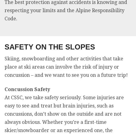
The best protection against accidents is knowing and
respecting your limits and the Alpine Responsibility
Code.
SAFETY ON THE SLOPES
Skiing, snowboarding and other activities that take
place at ski areas can involve the risk of injury or
concussion – and we want to see you on a future trip!
Concussion Safety
At CSSC, we take safety seriously. Some injuries are
easy to see and treat but brain injuries, such as
concussions, don’t show on the outside and are not
always obvious. Whether you’re a first-time
skier/snowboarder or an experienced one, the