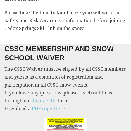
Please take the time to familiarize yourself with the
Safety and Risk Awareness information before joining
Cedar Springs Ski Club on the snow.
CSSC MEMBERSHIP AND SNOW
SCHOOL WAIVER
The CSSC Waiver must be signed by all CSSC members
and guests as a condition of registration and
participation in all CSSC snow events.
If you have any questions, please reach out to us
through our
Contact Us
form.
Download a
PDF copy Here