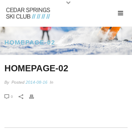
HOMEPAGE-02
HOMEPAGE-02
By
Posted
2014-08-16
In
0