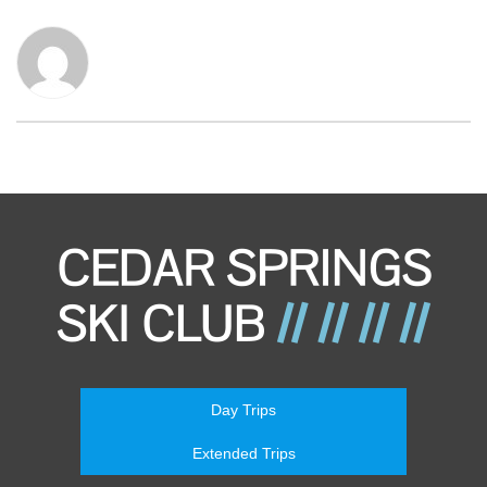
Day Trips
Extended Trips