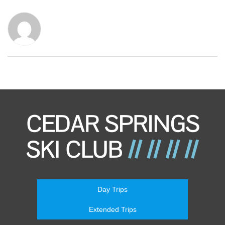
Day Trips
Extended Trips