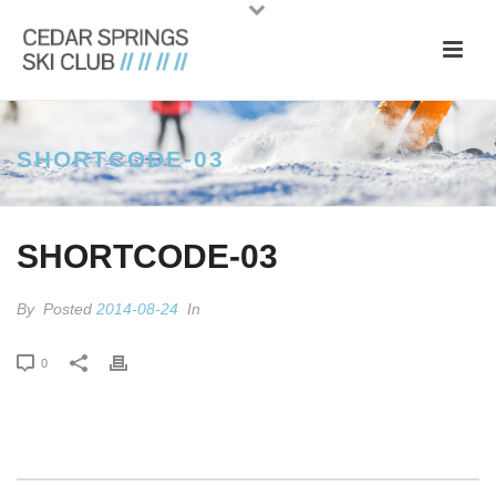
SHORTCODE-03
SHORTCODE-03
By
Posted
2014-08-24
In
0