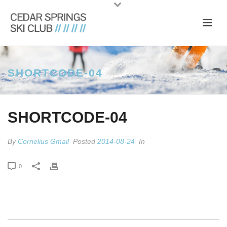
SHORTCODE-04
SHORTCODE-04
By
Cornelius Gmail
Posted
2014-08-24
In
0