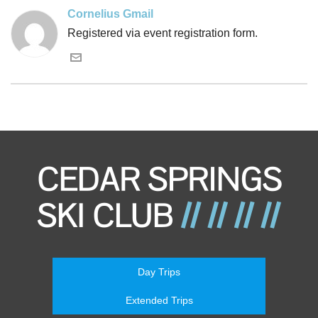
Cornelius Gmail
Registered via event registration form.
Day Trips
Extended Trips