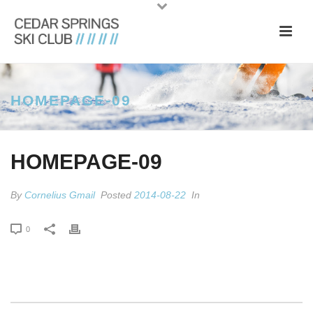
HOMEPAGE-09
HOMEPAGE-09
By
Cornelius Gmail
Posted
2014-08-22
In
0