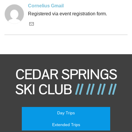
Cornelius Gmail
Registered via event registration form.
Day Trips
Extended Trips