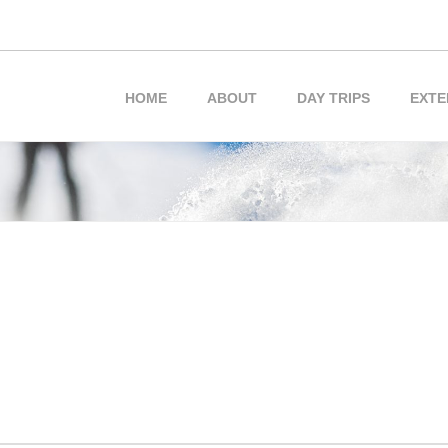
HOME
ABOUT
DAY TRIPS
EXTE