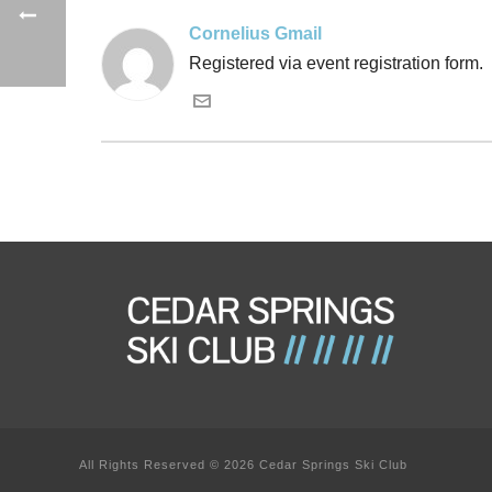
Cornelius Gmail
Registered via event registration form.
All Rights Reserved © 2026 Cedar Springs Ski Club