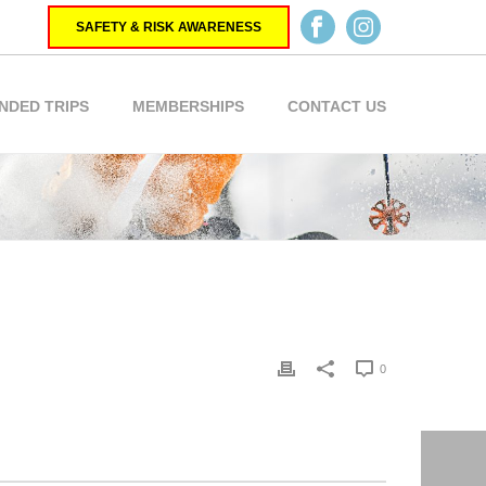
SAFETY & RISK AWARENESS
NDED TRIPS
MEMBERSHIPS
CONTACT US
0