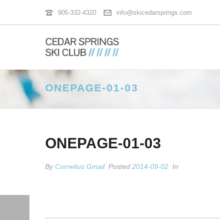
905-332-4320
info@skicedarsprings.com
ONEPAGE-01-03
ONEPAGE-01-03
By
Cornelius Gmail
Posted
2014-09-02
In