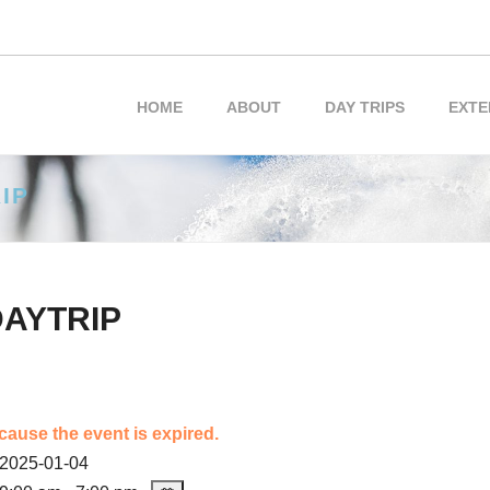
HOME
ABOUT
DAY TRIPS
EXTE
IP
DAYTRIP
cause the event is expired.
2025-01-04