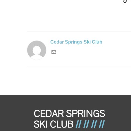
Cedar Springs Ski Club