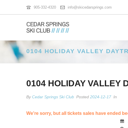
905-332-4320
info@skicedarsprings.com
0104 HOLIDAY VALLEY DAYTR
0104 HOLIDAY VALLEY 
By
Cedar Springs Ski Club
Posted
2024-12-17
In
We're sorry, but all tickets sales have ended be