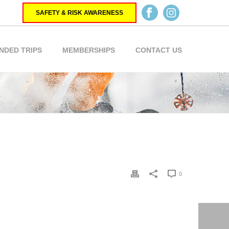
SAFETY & RISK AWARENESS
NDED TRIPS
MEMBERSHIPS
CONTACT US
0