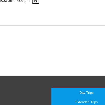
9:00 am - 7:00 pm
Day Trips
Extended Trips