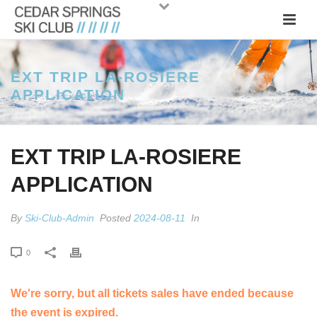
EXT TRIP LA-ROSIERE
APPLICATION
EXT TRIP LA-ROSIERE
APPLICATION
By
Ski-Club-Admin
Posted
2024-08-11
In
0
We're sorry, but all tickets sales have ended because
the event is expired.