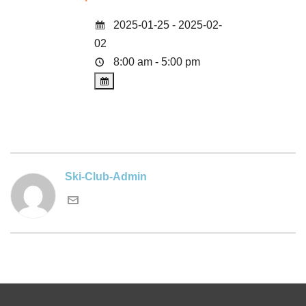
2025-01-25 - 2025-02-
02
8:00 am - 5:00 pm
Ski-Club-Admin