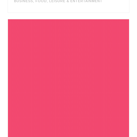
BUSINESS
,
FOOD
,
LEISURE & ENTERTAINMENT