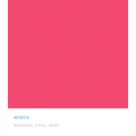
MINOS
BUSINESS
,
FOOD
,
SHOP