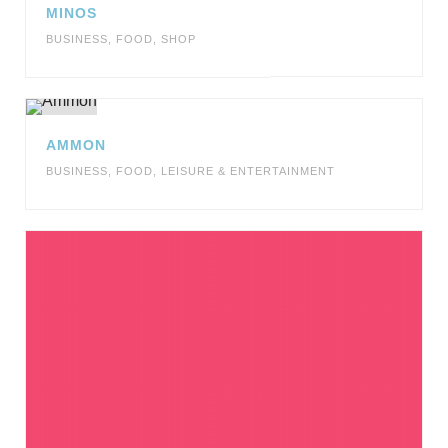
MINOS
BUSINESS
,
FOOD
,
SHOP
AMMON
BUSINESS
,
FOOD
,
LEISURE & ENTERTAINMENT