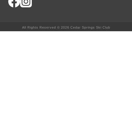
All Rights Reserved © 2026 Cedar Springs Ski Club