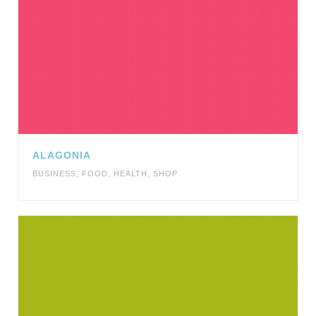
ALAGONIA
BUSINESS
,
FOOD
,
HEALTH
,
SHOP