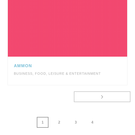
AMMON
BUSINESS
,
FOOD
,
LEISURE & ENTERTAINMENT
1
2
3
4