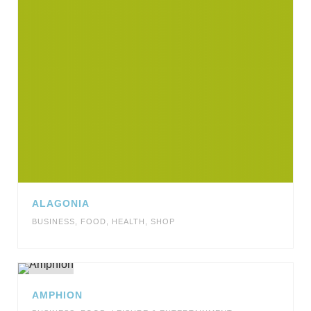
ALAGONIA
BUSINESS
,
FOOD
,
HEALTH
,
SHOP
AMPHION