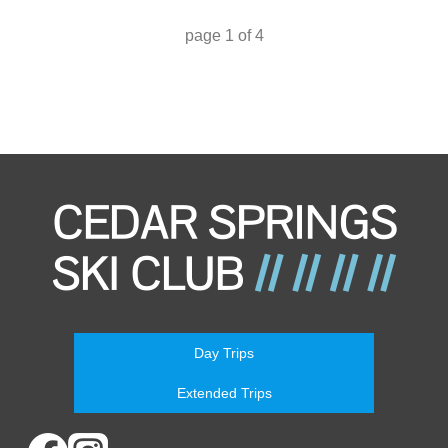
page
1
of
4
Day Trips
Extended Trips