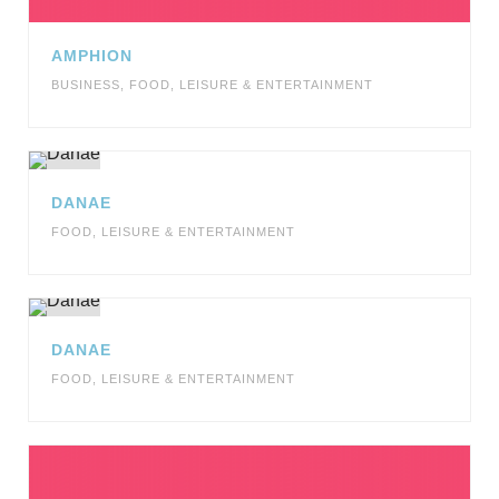
AMPHION
BUSINESS
,
FOOD
,
LEISURE & ENTERTAINMENT
DANAE
FOOD
,
LEISURE & ENTERTAINMENT
DANAE
FOOD
,
LEISURE & ENTERTAINMENT