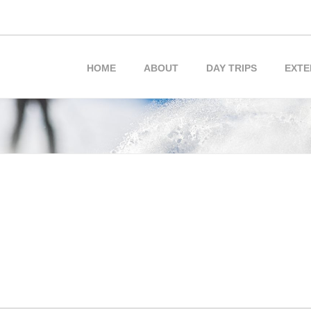
HOME
ABOUT
DAY TRIPS
EXTE