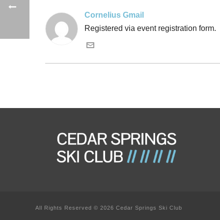
Cornelius Gmail
Registered via event registration form.
All Rights Reserved © 2026 Cedar Springs Ski Club