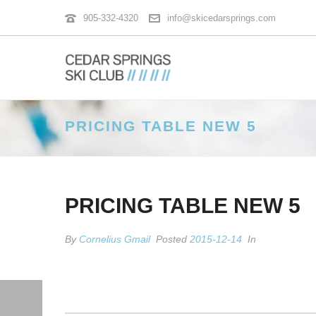
905-332-4320
info@skicedarsprings.com
PRICING TABLE NEW 5
PRICING TABLE NEW 5
By
Cornelius Gmail
Posted
2015-12-14
In