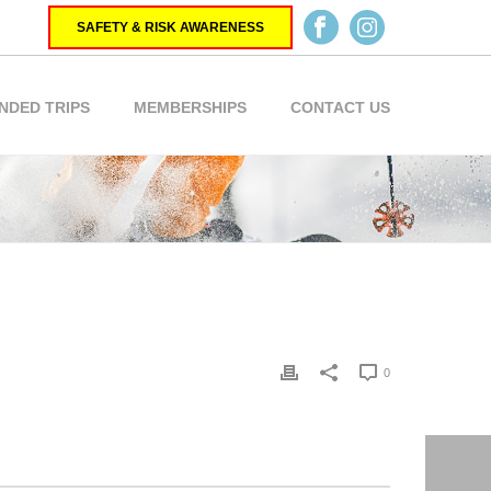
SAFETY & RISK AWARENESS
NDED TRIPS
MEMBERSHIPS
CONTACT US
0