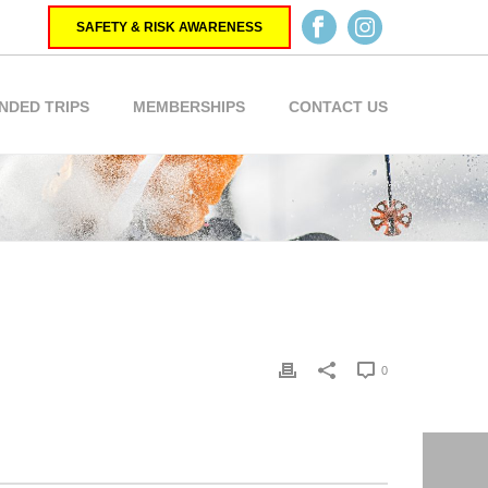
SAFETY & RISK AWARENESS
NDED TRIPS
MEMBERSHIPS
CONTACT US
0