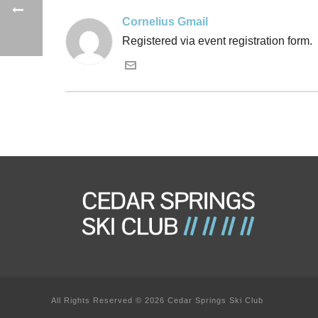
Cornelius Gmail
Registered via event registration form.
All Rights Reserved © 2026 Cedar Springs Ski Club