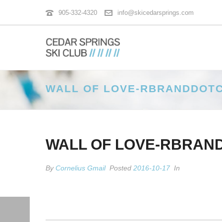
905-332-4320
info@skicedarsprings.com
WALL OF LOVE-RBRANDDOT
WALL OF LOVE-RBRAN
By
Cornelius Gmail
Posted
2016-10-17
In