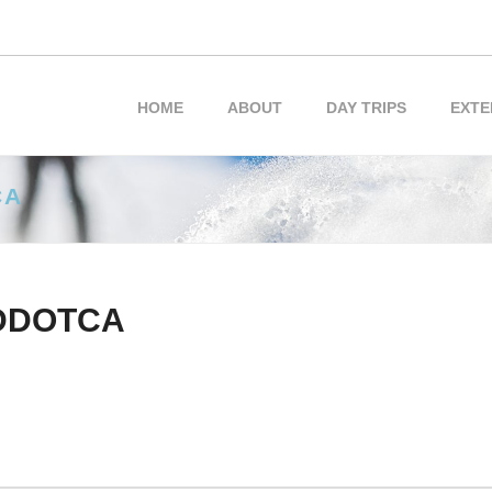
HOME
ABOUT
DAY TRIPS
EXTE
CA
DDOTCA