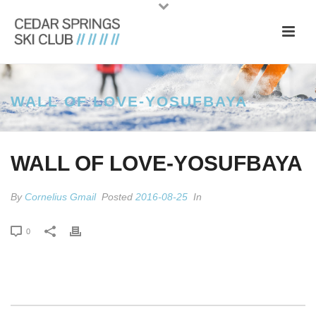
WALL OF LOVE-YOSUFBAYA
WALL OF LOVE-YOSUFBAYA
By
Cornelius Gmail
Posted
2016-08-25
In
0