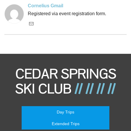
Cornelius Gmail
Registered via event registration form.
Day Trips
Extended Trips